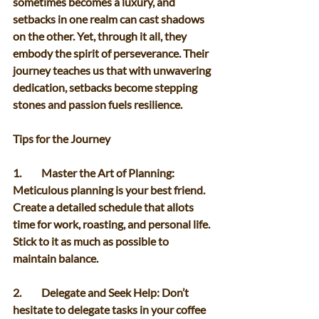
sometimes becomes a luxury, and 
setbacks in one realm can cast shadows 
on the other. Yet, through it all, they 
embody the spirit of perseverance. Their 
journey teaches us that with unwavering 
dedication, setbacks become stepping 
stones and passion fuels resilience. 
Tips for the Journey 
1.	Master the Art of Planning: 
Meticulous planning is your best friend. 
Create a detailed schedule that allots 
time for work, roasting, and personal life. 
Stick to it as much as possible to 
maintain balance. 
2.	Delegate and Seek Help: Don’t 
hesitate to delegate tasks in your coffee 