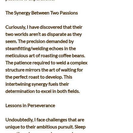
The Synergy Between Two Passions 
Curiously, I have discovered that their 
two worlds aren’t as disparate as they 
seem. The precision demanded by 
steamfitting/welding echoes in the 
meticulous art of roasting coffee beans. 
The patience required to weld a complex 
structure mirrors the art of waiting for 
the perfect roast to develop. This 
intertwining synergy fuels their 
determination to excel in both fields. 
Lessons in Perseverance 
Undoubtedly, I face challenges that are 
unique to their ambitious pursuit. Sleep 