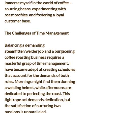
immerse myself in the world of coffee – 
sourcing beans, experimenting with 
roast profiles, and fostering a loyal 
customer base. 
The Challenges of Time Management 
Balancing a demanding 
steamfitter/welder job and a burgeoning 
coffee roasting business requires a 
masterful grasp of time management. I 
have become adept at creating schedules 
that account for the demands of both 
roles. Mornings might find them donning 
a welding helmet, while afternoons are 
dedicated to perfecting the roast. This 
tightrope act demands dedication, but 
the satisfaction of nurturing two 
passions is unparalleled. 