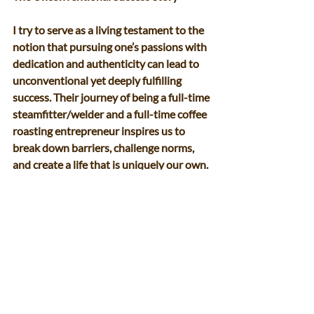
I try to serve as a living testament to the 
notion that pursuing one’s passions with 
dedication and authenticity can lead to 
unconventional yet deeply fulfilling 
success. Their journey of being a full-time 
steamfitter/welder and a full-time coffee 
roasting entrepreneur inspires us to 
break down barriers, challenge norms, 
and create a life that is uniquely our own. 
So, here’s to embracing the duality of 
passions and forging a path that defies 
convention. 