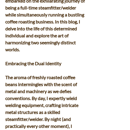
embarked on the exhilarating journey of 
being a full-time steamfitter/welder 
while simultaneously running a bustling 
coffee roasting business. In this blog, I 
delve into the life of this determined 
individual and explore the art of 
harmonizing two seemingly distinct 
worlds. 
Embracing the Dual Identity 
The aroma of freshly roasted coffee 
beans intermingles with the scent of 
metal and machinery as we defies 
conventions. By day, I expertly wield 
welding equipment, crafting intricate 
metal structures as a skilled 
steamfitter/welder. By night (and 
practically every other moment), I 