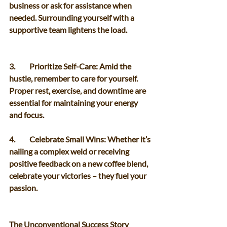
business or ask for assistance when 
needed. Surrounding yourself with a 
supportive team lightens the load. 
3.	Prioritize Self-Care: Amid the 
hustle, remember to care for yourself. 
Proper rest, exercise, and downtime are 
essential for maintaining your energy 
and focus. 
4.	Celebrate Small Wins: Whether it’s 
nailing a complex weld or receiving 
positive feedback on a new coffee blend, 
celebrate your victories – they fuel your 
passion. 
The Unconventional Success Story 