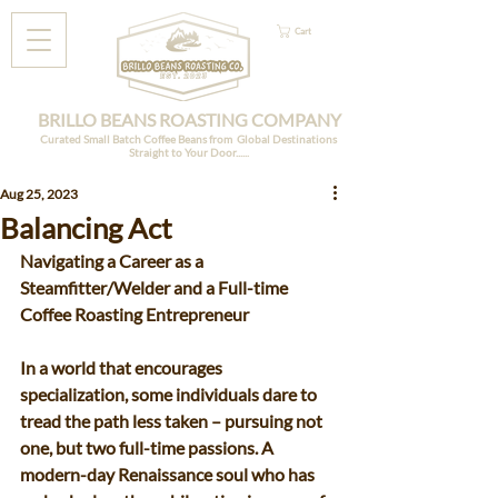
Cart
BRILLO BEANS ROASTING COMPANY
Curated Small Batch Coffee Beans from Global Destinations
Straight to Your Door......
Aug 25, 2023
Balancing Act
Navigating a Career as a 
Steamfitter/Welder and a Full-time 
Coffee Roasting Entrepreneur 
In a world that encourages 
specialization, some individuals dare to 
tread the path less taken – pursuing not 
one, but two full-time passions. A 
modern-day Renaissance soul who has 