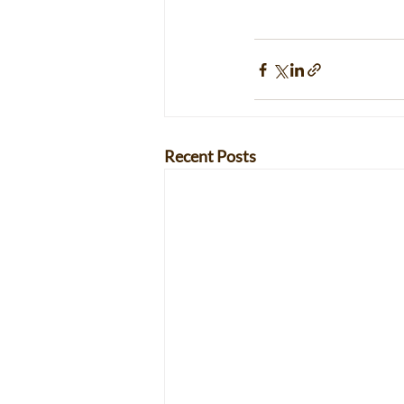
Recent Posts