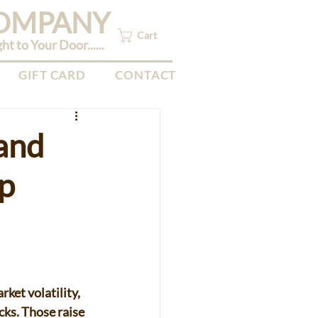
COMPANY
Cart
 to Your Door......
GIFT CARD
CONTACT
 and
up
ket volatility, 
cks. Those raise 