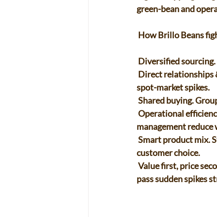
green-bean and operat
 How Brillo Beans figh
 Diversified sourcing.
 Direct relationships & forward buys. Long-term deals and pre-purchases lock in supply and cut 
spot-market spikes. 
 Shared buying. Grou
 Operational efficiency. Better roast scheduling, preventive maintenance, and energy 
management reduce w
 Smart product mix. Stable everyday blends plus smaller-run single origins protect margins and 
customer choice. 
 Value first, price second. Subscriptions, merch, and classes smooth revenue so we don’t have to 
pass sudden spikes st