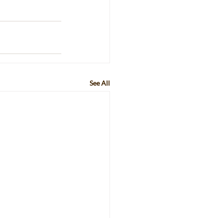
See All