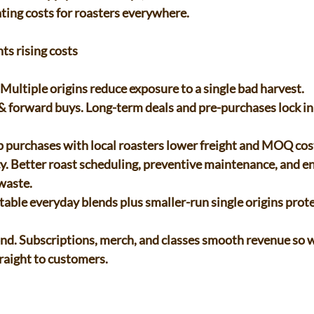
ing costs for roasters everywhere. 
ts rising costs 
 Multiple origins reduce exposure to a single bad harvest. 
p purchases with local roasters lower freight and MOQ cost
aste. 
raight to customers. 