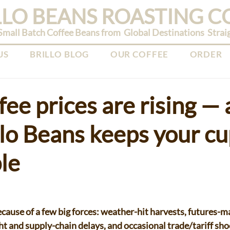
LLO BEANS ROASTING 
mall Batch Coffee Beans from Global Destinations Straight
US
BRILLO BLOG
OUR COFFEE
ORDER
ee prices are rising —
lo Beans keeps your c
le
cause of a few big forces: weather-hit harvests, futures-mar
ht and supply-chain delays, and occasional trade/tariff sho