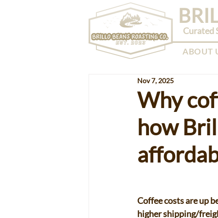
BRI
Curated S
ABOUT 
Nov 7, 2025
Why coff
how Bril
affordab
Coffee costs are up be
higher shipping/freig