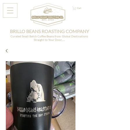
Cart
BRILLO BEANS ROASTING COMPANY
Curated Small Batch Coffee Beans from Global Destinations
Straight to Your Door......