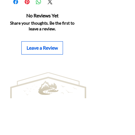
No Reviews Yet
Share your thoughts. Be the first to
leave a review.
Leave a Review
BRILLO BEANS ROASTING