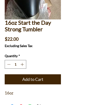
16oz Start the Day
Strong Tumbler
Price
$22.00
Excluding Sales Tax
Quantity
*
Add to Cart
16oz