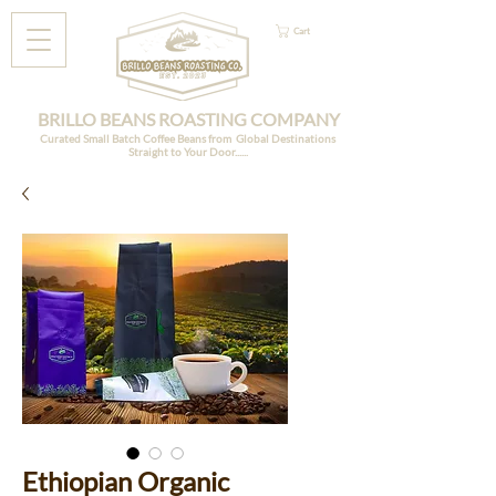
Cart
BRILLO BEANS ROASTING COMPANY
Curated Small Batch Coffee Beans from Global Destinations
Straight to Your Door......
Ethiopian Organic