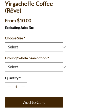
Yirgacheffe Coffee
(Rêve)
Sale
From
$10.00
Price
Excluding Sales Tax
Choose Size
*
Ground/ whole bean option
*
Quantity
*
Add to Cart