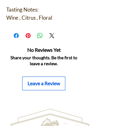
Tasting Notes:
Wine , Citrus , Floral
No Reviews Yet
Share your thoughts. Be the first to
leave a review.
Leave a Review