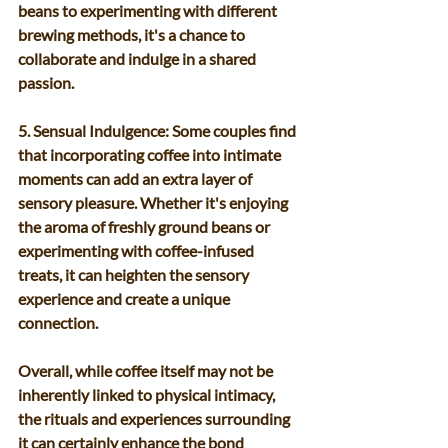
beans to experimenting with different 
brewing methods, it's a chance to 
collaborate and indulge in a shared 
passion.
5. Sensual Indulgence: Some couples find 
that incorporating coffee into intimate 
moments can add an extra layer of 
sensory pleasure. Whether it's enjoying 
the aroma of freshly ground beans or 
experimenting with coffee-infused 
treats, it can heighten the sensory 
experience and create a unique 
connection.
Overall, while coffee itself may not be 
inherently linked to physical intimacy, 
the rituals and experiences surrounding 
it can certainly enhance the bond 