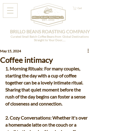
Cart
BRILLO BEANS ROASTING COMPANY
Curated Small Batch Coffee Beans from Global Destinations
Straight to Your Door......
May 15, 2024
Coffee intimacy
1. Morning Rituals: For many couples, 
starting the day with a cup of coffee 
together can be a lovely intimate ritual. 
Sharing that quiet moment before the 
rush of the day begins can foster a sense 
of closeness and connection.
2. Cozy Conversations: Whether it's over 
a homemade latte on the couch or a 