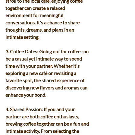
stroll to the local café, enjoying coffee 
together can create a relaxed 
environment for meaningful 
conversations. It's a chance to share 
thoughts, dreams, and plans in an 
intimate setting.
3. Coffee Dates: Going out for coffee can 
be a casual yet intimate way to spend 
time with your partner. Whether it's 
exploring a new café or revisiting a 
favorite spot, the shared experience of 
discovering new flavors and aromas can 
enhance your bond.
4. Shared Passion: If you and your 
partner are both coffee enthusiasts, 
brewing coffee together can be a fun and 
intimate activity. From selecting the 