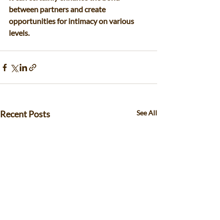
between partners and create 
opportunities for intimacy on various 
levels.
Recent Posts
See All